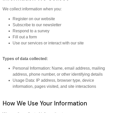
We collect information when you:
Register on our website
Subscribe to our newsletter
Respond to a survey
Fill out a form
Use our services or interact with our site
Types of data collected:
Personal Information: Name, email address, mailing
address, phone number, or other identifying details
Usage Data: IP address, browser type, device
information, pages visited, and site interactions
How We Use Your Information