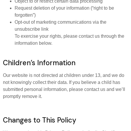
Object to or restrict certain data processing
Request deletion of your information (“right to be
forgotten”)
Opt-out of marketing communications via the
unsubscribe link
To exercise your rights, please contact us through the
information below.
Children’s Information
Our website is not directed at children under 13, and we do
not knowingly collect their data. If you believe a child has
submitted personal information, please contact us and we’ll
promptly remove it.
Changes to This Policy