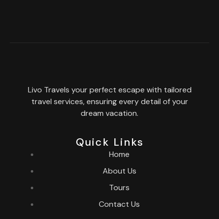
Livo Travels your perfect escape with tailored
travel services, ensuring every detail of your
dream vacation.
Quick Links
Home
About Us
Tours
Contact Us