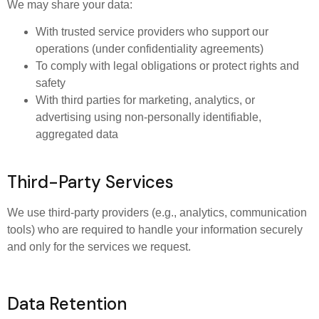
We may share your data:
With trusted service providers who support our
operations (under confidentiality agreements)
To comply with legal obligations or protect rights and
safety
With third parties for marketing, analytics, or
advertising using non-personally identifiable,
aggregated data
Third-Party Services
We use third-party providers (e.g., analytics, communication
tools) who are required to handle your information securely
and only for the services we request.
Data Retention