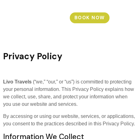
BOOK NOW
Privacy Policy
Livo Travels
(“we,” “our,” or “us”) is committed to protecting
your personal information. This Privacy Policy explains how
we collect, use, share, and protect your information when
you use our website and services.
By accessing or using our website, services, or applications,
you consent to the practices described in this Privacy Policy.
Information We Collect