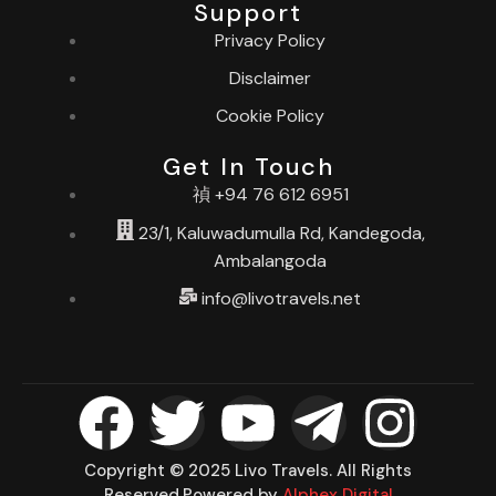
Support
Privacy Policy
Disclaimer
Cookie Policy
Get In Touch
+94 76 612 6951
23/1, Kaluwadumulla Rd, Kandegoda,
Ambalangoda
info@livotravels.net
Copyright © 2025 Livo Travels. All Rights
Reserved.Powered by
Alphex Digital