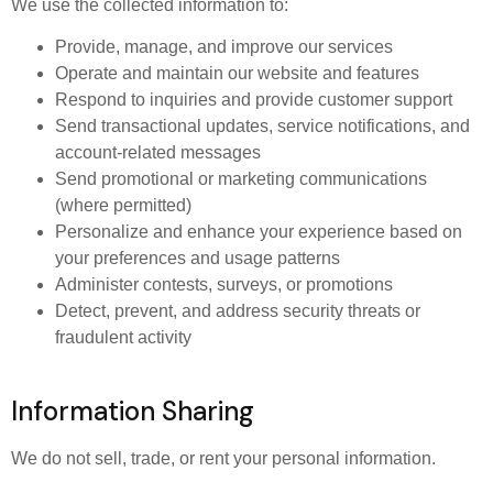
We use the collected information to:
Provide, manage, and improve our services
Operate and maintain our website and features
Respond to inquiries and provide customer support
Send transactional updates, service notifications, and
account-related messages
Send promotional or marketing communications
(where permitted)
Personalize and enhance your experience based on
your preferences and usage patterns
Administer contests, surveys, or promotions
Detect, prevent, and address security threats or
fraudulent activity
Information Sharing
We do not sell, trade, or rent your personal information.