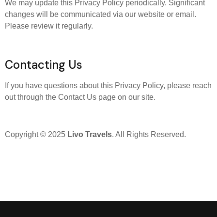
We may update this Privacy Policy periodically. Significant
changes will be communicated via our website or email.
Please review it regularly.
Contacting Us
If you have questions about this Privacy Policy, please reach
out through the Contact Us page on our site.
Copyright © 2025
Livo Travels
. All Rights Reserved.