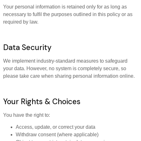
Your personal information is retained only for as long as
necessary to fulfil the purposes outlined in this policy or as
required by law.
Data Security
We implement industry-standard measures to safeguard
your data. However, no system is completely secure, so
please take care when sharing personal information online.
Your Rights & Choices
You have the right to:
Access, update, or correct your data
Withdraw consent (where applicable)