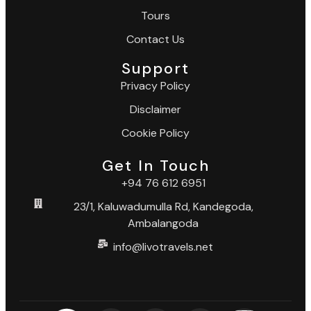
Tours
Contact Us
Support
Privacy Policy
Disclaimer
Cookie Policy
Get In Touch
+94 76 612 6951
23/1, Kaluwadumulla Rd, Kandegoda,
Ambalangoda
info@livotravels.net