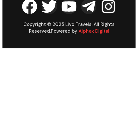
Copyright © 2025 Livo Travels. All Rights
Reserved.Powered by
Alphex Digital