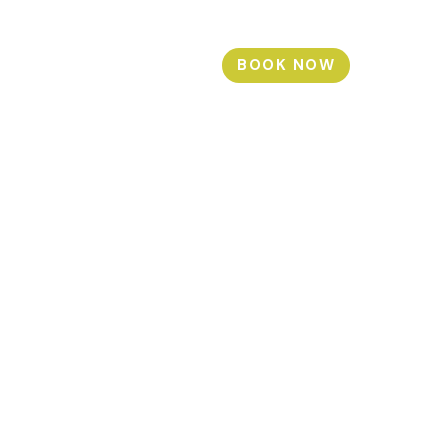
BOOK NOW