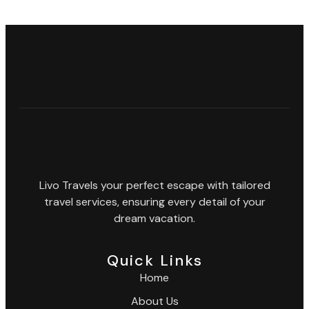
Livo Travels your perfect escape with tailored
travel services, ensuring every detail of your
dream vacation.
Quick Links
Home
About Us